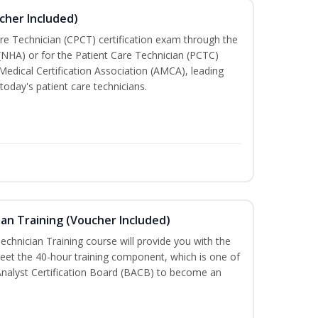
cher Included)
are Technician (CPCT) certification exam through the
(NHA) or for the Patient Care Technician (PCTC)
Medical Certification Association (AMCA), leading
today's patient care technicians.
an Training (Voucher Included)
chnician Training course will provide you with the
meet the 40-hour training component, which is one of
Analyst Certification Board (BACB) to become an