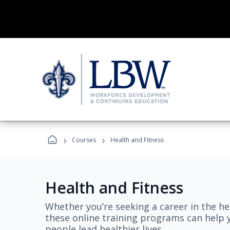
›
›
Courses
Health and Fitness
Health and Fitness
Whether you’re seeking a career in the hea
these online training programs can help 
people lead healthier lives.