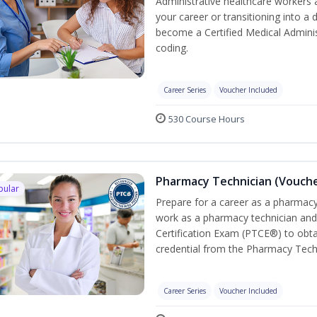
Administrative healthcare workers 
your career or transitioning into a 
become a Certified Medical Administ
coding.
Career Series
Voucher Included
530 Course Hours
Pharmacy Technician (Vouche
pular
Prepare for a career as a pharmacy 
work as a pharmacy technician and
Certification Exam (PTCE®) to obta
credential from the Pharmacy Tech
Career Series
Voucher Included