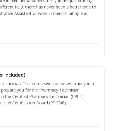
are in high demand. Whether you are just starting
different field, there has never been a better time to
rative Assistant or work in medical billing and
r Included)
technician. This immersive course will train you to
 prepare you for the Pharmacy Technician
in the Certified Pharmacy Technician (CPhT)
nician Certification Board (PTCB®).