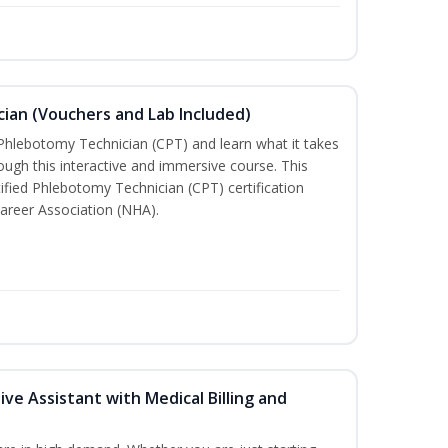
ian (Vouchers and Lab Included)
 Phlebotomy Technician (CPT) and learn what it takes
rough this interactive and immersive course. This
tified Phlebotomy Technician (CPT) certification
areer Association (NHA).
ive Assistant with Medical Billing and