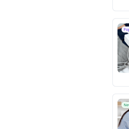
Po
Ne