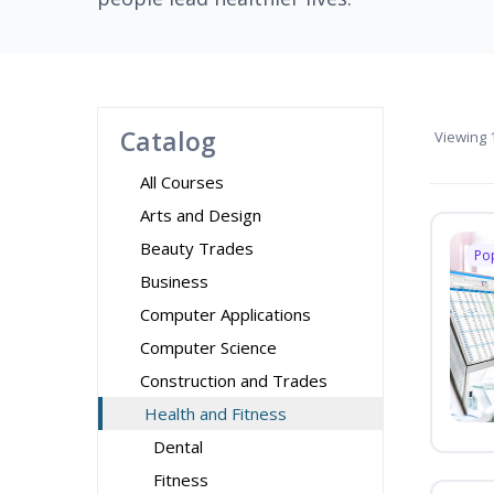
Catalog
Viewing
1
All Courses
Arts and Design
Beauty Trades
Po
Business
Computer Applications
Computer Science
Construction and Trades
Health and Fitness
Dental
Fitness