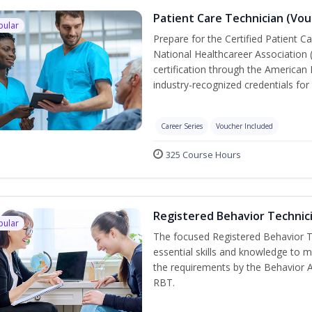
Patient Care Technician (Vou
pular
Prepare for the Certified Patient C
National Healthcareer Association 
certification through the American 
industry-recognized credentials for 
Career Series
Voucher Included
325 Course Hours
Registered Behavior Technici
pular
The focused Registered Behavior Te
essential skills and knowledge to 
the requirements by the Behavior 
RBT.