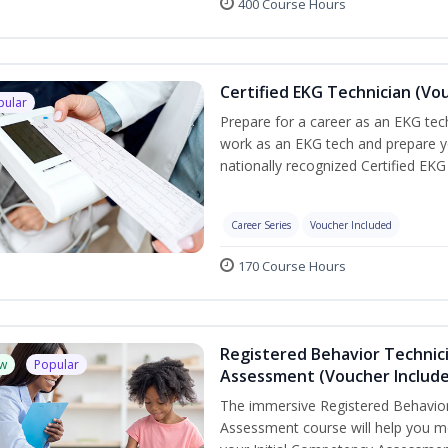
400 Course Hours
Certified EKG Technician (Vo
pular
Prepare for a career as an EKG tech
work as an EKG tech and prepare y
nationally recognized Certified EKG
Career Series
Voucher Included
170 Course Hours
Registered Behavior Technic
w
Popular
Assessment (Voucher Includ
The immersive Registered Behavior
Assessment course will help you mee