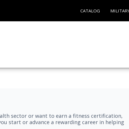
CATALOG
MILITAR
lth sector or want to earn a fitness certification,
you start or advance a rewarding career in helping