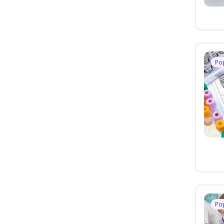
Po
Po