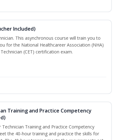
ucher Included)
nician. This asynchronous course will train you to
ou for the National Healthcareer Association (NHA)
 Technician (CET) certification exam.
ian Training and Practice Competency
ed)
 Technician Training and Practice Competency
t the 40-hour training and practice the skills for