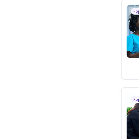
Po
Po