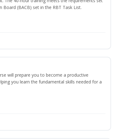
t. The 40-hour training meets the requirements set
on Board (BACB) set in the RBT Task List.
urse will prepare you to become a productive
ping you learn the fundamental skills needed for a