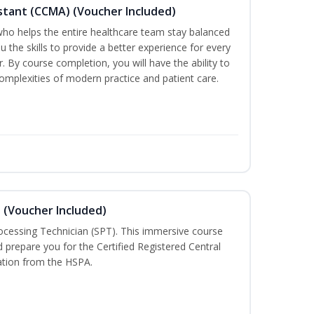
sistant (CCMA) (Voucher Included)
o helps the entire healthcare team stay balanced
ou the skills to provide a better experience for every
 By course completion, you will have the ability to
mplexities of modern practice and patient care.
n (Voucher Included)
rocessing Technician (SPT). This immersive course
d prepare you for the Certified Registered Central
cation from the HSPA.