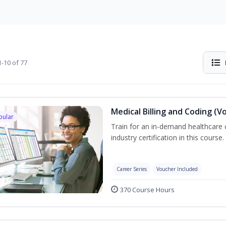
-10 of 77
Medical Billing and Coding (V
pular
Train for an in-demand healthcare c
industry certification in this course.
Career Series
Voucher Included
370 Course Hours