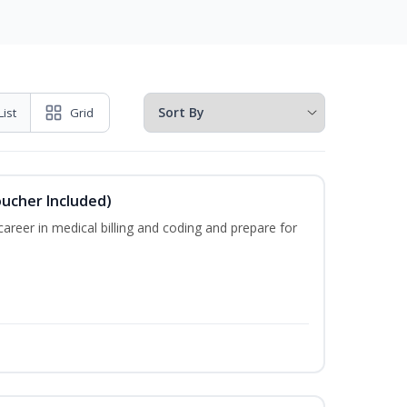
List
Grid
oucher Included)
areer in medical billing and coding and prepare for