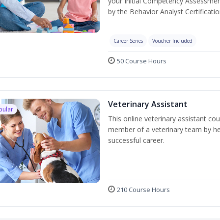
your Initial Competency Assessmen
by the Behavior Analyst Certificati
Career Series
Voucher Included
50 Course Hours
Veterinary Assistant
pular
This online veterinary assistant co
member of a veterinary team by hel
successful career.
210 Course Hours