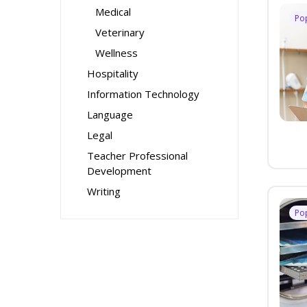
Medical
Po
Veterinary
Wellness
Hospitality
Information Technology
Language
Legal
Teacher Professional
Development
Writing
Po