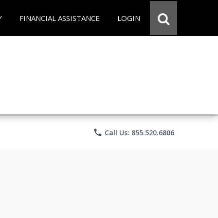
Y
FINANCIAL ASSISTANCE
LOGIN
phone
Call Us: 855.520.6806