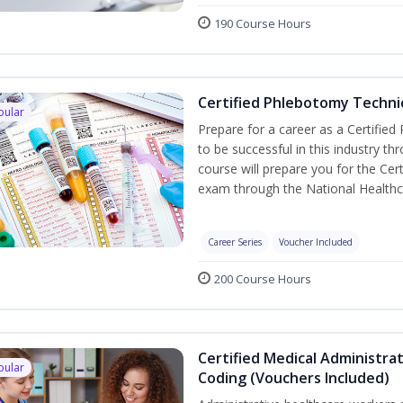
190 Course Hours
Certified Phlebotomy Technic
pular
Prepare for a career as a Certified
to be successful in this industry th
course will prepare you for the Cer
exam through the National Healthc
Career Series
Voucher Included
200 Course Hours
Certified Medical Administrat
pular
Coding (Vouchers Included)