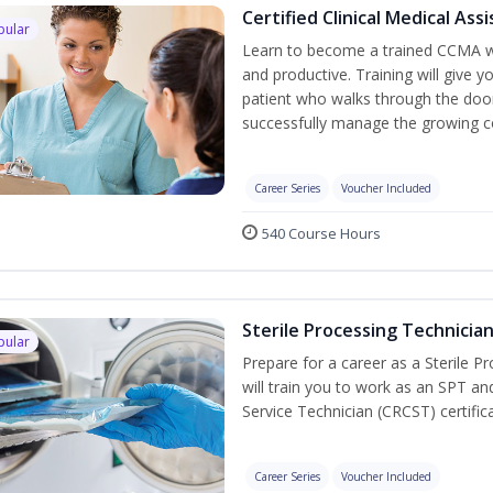
Certified Clinical Medical As
pular
Learn to become a trained CCMA wh
and productive. Training will give y
patient who walks through the door.
successfully manage the growing co
Career Series
Voucher Included
540 Course Hours
Sterile Processing Technicia
pular
Prepare for a career as a Sterile P
will train you to work as an SPT an
Service Technician (CRCST) certifi
Career Series
Voucher Included